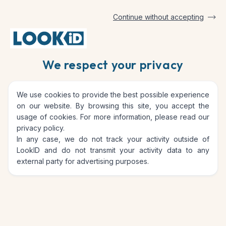
Continue without accepting
Blog
We respect your privacy
We use cookies to provide the best possible experience
on our website. By browsing this site, you accept the
usage of cookies. For more information, please read our
privacy policy
.
In any case, we do not track your activity outside of
LookID and do not transmit your activity data to any
external party for advertising purposes.