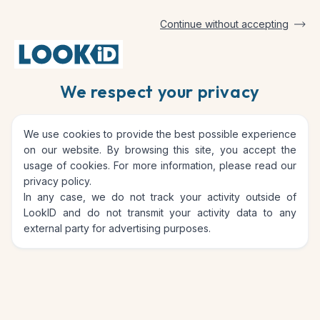
Continue without accepting
Home
Protect and monitor the life of your assets
We respect your privacy
Protect and monitor the life
We use cookies to provide the best possible experience
of your assets
on our website. By browsing this site, you accept the
usage of cookies. For more information, please read our
privacy policy
.
In any case, we do not track your activity outside of
LookID and do not transmit your activity data to any
external party for advertising purposes.
Take inventory of your
valuables