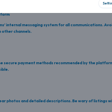
Setti
tform
ms’ internal messaging system for all communications. Avoi
 other channels.
the secure payment methods recommended by the platform
ible.
lear photos and detailed descriptions. Be wary of listings w