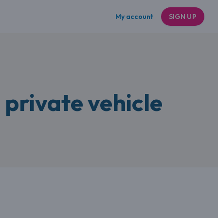
My account
SIGN UP
 private vehicle