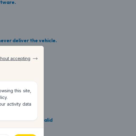
ftware.
ever deliver the vehicle.
thout accepting
sing this site,
licy
.
ur activity data
itive reviews and valid