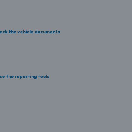
Check the vehicle documents
se the reporting tools