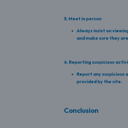
5. Meet in person
Always insist on viewin
and make sure they are 
6. Reporting suspicious activ
Report any suspicious a
provided by the site.
Conclusion