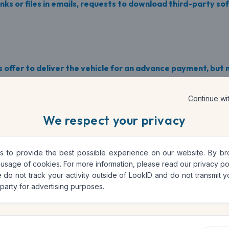
nks or files in emails, requests to download third-party so
 offer to deliver the vehicle for an advance payment, but n
ers at very low prices, requests for advance payment.
Continue wi
We respect your privacy
o avoid fraud
 to provide the best possible experience on our website. By brow
 usage of cookies. For more information, please read our
privacy po
 do not track your activity outside of LookID and do not transmit yo
 party for advertising purposes.
es are complete and verified. Look for sellers with many pos