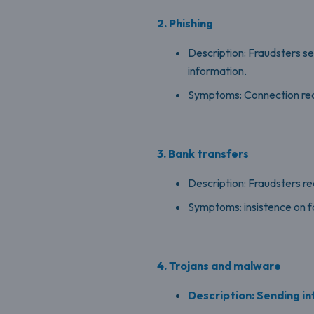
2. Phishing
Description: Fraudsters s
information.
Symptoms: Connection reque
3. Bank transfers
Description: Fraudsters r
Symptoms: insistence on f
4. Trojans and malware
Description: Sending inf