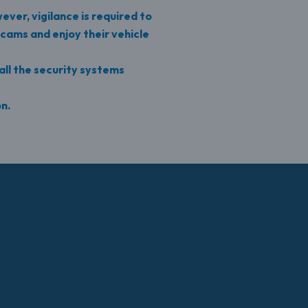
ever, vigilance is required to
cams and enjoy their vehicle
all the security systems
on.