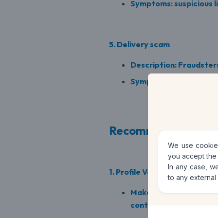
Symptoms: suspicious li
5. Delivery scam
Description: Fraudsters
Symptoms: delivery off
Recommendations t
We use cookies
you accept the
In any case, we
1. Profile Verification
to any external
Make sure seller profil
contact information.