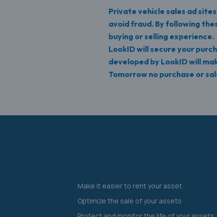
Private vehicle sales ad site
avoid fraud. By following th
buying or selling experience.
LookID will secure your purch
developed by LookID will ma
Tomorrow no purchase or sale
Make it easier to rent your asset
Optimize the sale of your assets
Protect and monitor the life of your assets