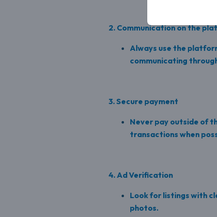
2. Communication on the pla
Always use the platfor
communicating through
3. Secure payment
Never pay outside of 
transactions when poss
4. Ad Verification
Look for listings with c
photos.