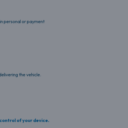
ain personal or payment
livering the vehicle.
 control of your device.