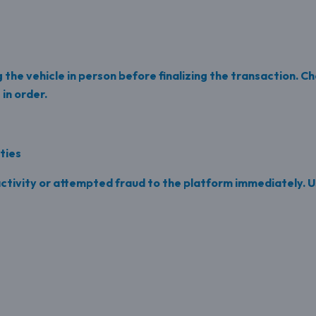
g the vehicle in person before finalizing the transaction. 
in order.
ities
ctivity or attempted fraud to the platform immediately. U