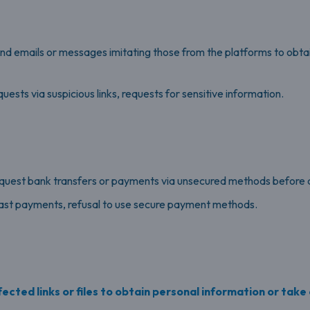
end emails or messages imitating those from the platforms to obt
sts via suspicious links, requests for sensitive information.
equest bank transfers or payments via unsecured methods before de
ast payments, refusal to use secure payment methods.
ected links or files to obtain personal information or take