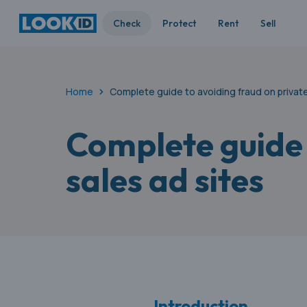
Check
Protect
Rent
Sell
Home
Complete guide to avoiding fraud on private
Complete guide 
sales ad sites
Introduction