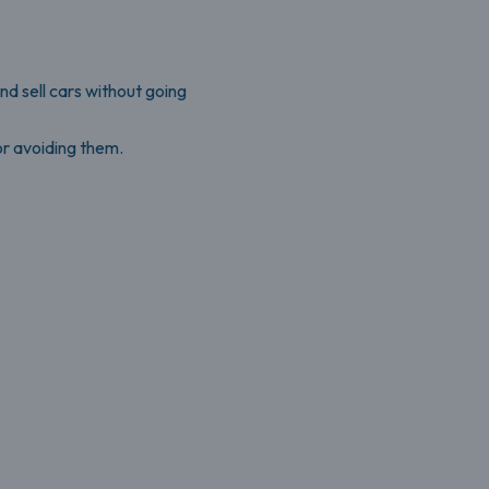
nd sell cars without going
r avoiding them.