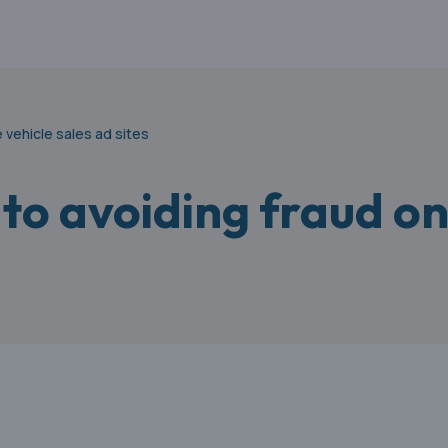
 vehicle sales ad sites
to avoiding fraud on