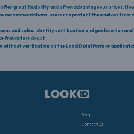
s offer great flexibility and often advantageous prices. How
ese recommendations, users can protect themselves from s
ases and sales. Identity certification and geolocation and 
ke fraudsters doubt.
 without verification on the LookID platform or applicati
Blog
Contact us