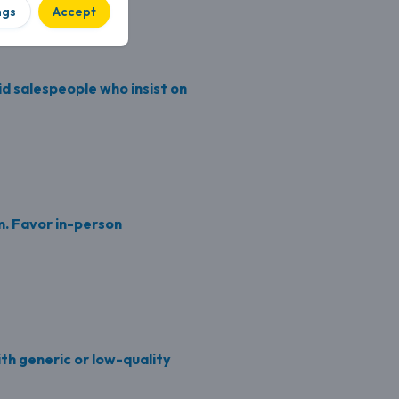
ngs
Accept
d salespeople who insist on
. Favor in-person
ith generic or low-quality