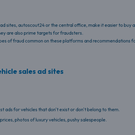
ad sites, autoscout24 or the central office, make it easier to buy a
ey are also prime targets for fraudsters.
 types of fraud common on these platforms and recommendations fo
hicle sales ad sites
 ads for vehicles that don't exist or don't belong to them.
rices, photos of luxury vehicles, pushy salespeople.