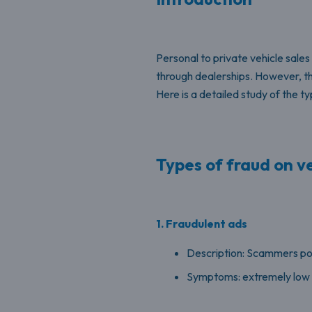
Personal to private vehicle sales 
through dealerships. However, th
Here is a detailed study of the
Types of fraud on ve
1. Fraudulent ads
Description: Scammers post
Symptoms: extremely low p