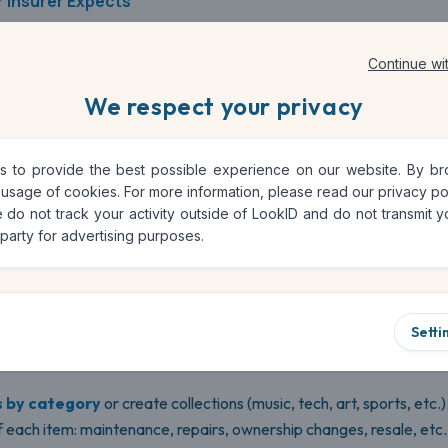
 Insurer Expects
ers will request
purchase receipts
,
photos
, and
proof of valu
Continue wi
ation, the quicker and more accurate your reimbursement will b
We respect your privacy
es in.
 to provide the best possible experience on our website. By brow
tal Solution for Home Inventories
 usage of cookies. For more information, please read our
privacy po
 do not track your activity outside of LookID and do not transmit yo
 party for advertising purposes.
ct management tool. It’s a
complete and secure platform
that
ry of your household belongings
.
Setti
, with photos, descriptions, date of purchase, estimated value, inv
s by category
or create collections (music, tech, art, sports, etc.)
 each item: maintenance, repairs, ownership changes, resale, etc.