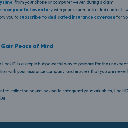
nytime
, from your phone or computer—even during a claim.
ts or your full inventory
with your insurer or trusted contacts
low you to
subscribe to dedicated insurance coverage
for yo
d Gain Peace of Mind
 LookID is a simple but powerful way to prepare for the unexpect
tion with your insurance company, and ensures that you are never
r, collector, or just looking to safeguard your valuables, LookID i
lue.