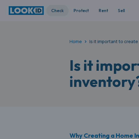
Check
Protect
Rent
Sell
Home
Is it important to creat
Is it impo
inventory
Why Creating a Home Inv