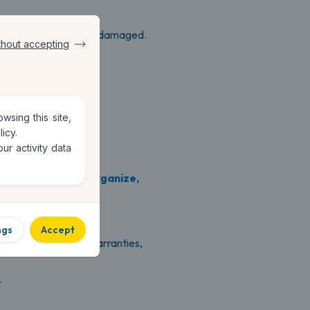
e
for the items lost or damaged.
thout accepting
e.
sing this site,
licy
.
ur activity data
 helps you
create, organize,
ngs
Accept
oices, certificates, warranties,
.