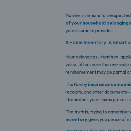
No one is immune to unexpected e
of your household belongings
your insurance provider.
A Home Inventory: A Smart a
Your belongings—furniture, appli
value, often more than we realize. 
reimbursement may be partial or
That’s why
insurance companie
receipts, and other documents
streamlines your claims process i
The truth is, trying to remember 
inventory
gives you peace of mi