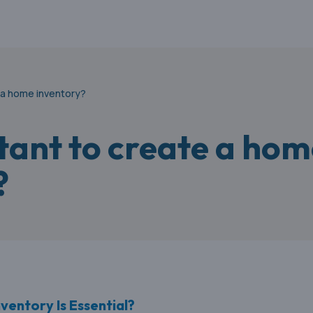
e a home inventory?
rtant to create a ho
?
entory Is Essential?