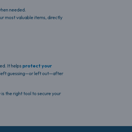
 when needed.
ur most valuable items, directly
ed. It helps
protect your
 left guessing—or left out—after
s the right tool to secure your