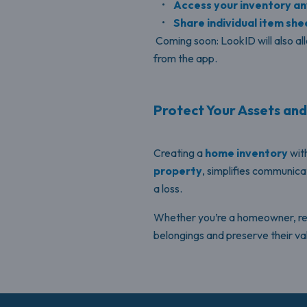
•
Access your inventory a
•
Share individual item shee
Coming soon: LookID will also al
from the app.
Protect Your Assets an
Creating a
home inventory
with
property
, simplifies communica
a loss.
Whether you’re a homeowner, rente
belongings and preserve their va