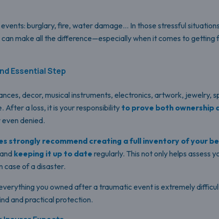
vents: burglary, fire, water damage… In those stressful situation
can make all the difference—especially when it comes to getting 
nd Essential Step
ances, decor, musical instruments, electronics, artwork, jewelry, 
After a loss, it is your responsibility
to prove both ownership 
 even denied.
s strongly recommend creating a full inventory of your b
—and
keeping it up to date
regularly. This not only helps assess 
n case of a disaster.
everything you owned after a traumatic event is extremely difficul
nd and practical protection.