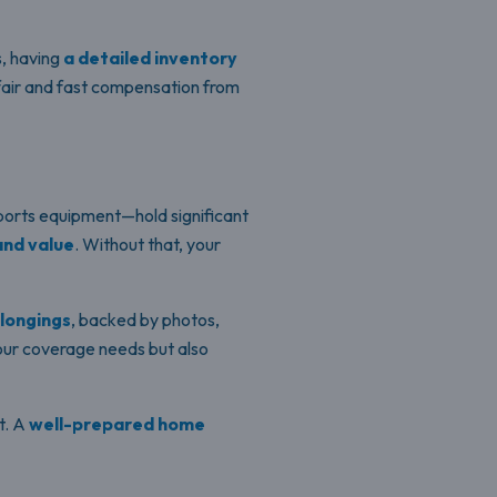
s, having
a detailed inventory
fair and fast compensation from
sports equipment—hold significant
and value
. Without that, your
elongings
, backed by photos,
your coverage needs but also
t. A
well-prepared home